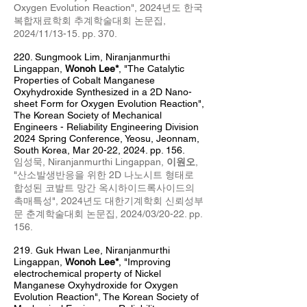
Oxygen Evolution Reaction",
2024년도 한국
복합재료학회 추계학술대회 논문집,
2024/11/13-15. pp. 370
.
220. Sungmook Lim
, Niranj
anm
urthi
Lingappan,
Wonoh Lee*
,
"The Catalytic
Properties of Cobalt Manganese
Oxyhydroxide Synthesized in a 2D Nano-
sheet Form for Oxygen Evolution Reaction",
The Korean Society of Mechanical
Engineers - Reliability Engineering Division
2024 Spring Conference, Yeosu, Jeonnam,
South Korea, Mar 20
-22
, 2024
. pp. 156.
임성묵,
Niranjanmurthi Lingappan,
이원오
,
"
산소발생반응을 위한 2D 나노시트 형태로
합성된 코발트 망간 옥시하이드록사이드의
촉매특성
",
2024년도 대한기계학회 신뢰성부
문 춘계학술대회 논문집, 2024/03/20-22. pp.
156
.
219.
Guk Hwan Lee, Niranj
anm
urthi
Lingappan,
Wonoh Lee*
,
"Improving
electrochemical property of Nickel
Manganese Oxyhydroxide for Oxygen
Evolution Reaction",
The Korean Society of