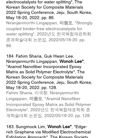
electrocatalysts for water splitting", The
Korean Society for Composite Materials
2022 Spring Conference, Jeju, South Korea,
May 18
-20, 2022. pp. 86.
Niranjanmurthi Lingappan,
이원오
, "Strongly
coupled binder-free electrocatalysts for
water splitting", 2022년도 한국복합재료학회
춘계
학술대회 논문집, 2022/05
/18
-20
. pp.
86.
184. Fahim Sharia
, Guk Hwan Lee,
Niranjanmurthi Lingappan,
Wonoh Lee*
,
"Aramid Nanofiber Incorporated Epoxy
Matrix as Solid Polymer Electrolyte", The
Korean Society for Composite Materials
2022 Spring Conference, Jeju, South Korea,
May 18-20, 2022. pp. 128.
Fahim Sharia, 이국환, Niranjanmurthi
Lingappan,
이원오
, "
Aramid Nanofiber
Incorporated Epoxy Matrix as Solid Polymer
Electrolyte",
2022년도 한국복합재료학회 춘
계
학술대회 논문집, 2022/05/18-20. pp. 128.
183. Sungmook Lim
,
Wonoh Lee*
, "Edge-
rich Graphene via Modified Electrochemical
Exfoliation Approach", The Korean Society