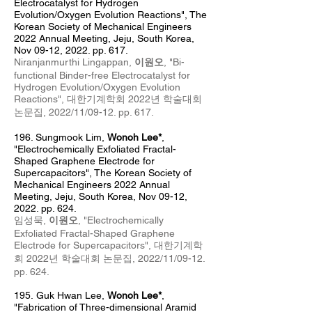
Electrocatalyst for Hydrogen
Evolution/Oxygen Evolution Reactions", The
Korean Society of Mechanical Engineers
2022 Annual Meeting, Jeju, South Korea,
Nov 09-12, 2022. pp. 617.
Niranjanmurthi Lingappan,
이원오
, "
Bi-
functional Binder-free Electrocatalyst for
Hydrogen Evolution/Oxygen Evolution
Reactions
", 대한기계학회 2022년
학술대회
논문집
, 2022/11/09-12. pp. 617.
196. Sungmook Lim
,
Wonoh Lee*
,
"Electrochemically Exfoliated Fractal-
Shaped Graphene Electrode for
Supercapacitors", The Korean Society of
Mechanical Engineers 2022 Annual
Meeting, Jeju, South Korea, Nov 09-12,
2022. pp. 624.
임성묵,
이원오
, "Electrochemically
Exfoliated Fractal-Shaped Graphene
Electrode for Supercapacitors", 대한기계학
회 2022년 학술대회 논문집
, 2022/11/09-12.
pp. 624.
195.
Guk Hwan Lee,
Wonoh Lee*
,
"Fabrication of Three-dimensional Aramid