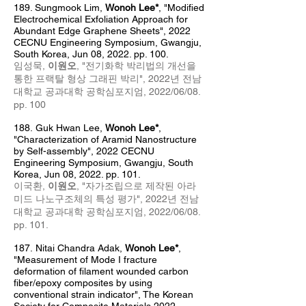
189. Sungmook Lim
,
Wonoh Lee*
, "Modified
Electrochemical Exfoliation Approach for
Abundant Edge Graphene Sheets", 2022
CECNU Engineering Symposium, Gwangju,
South Korea, Jun 08, 2022. pp. 100.
임성묵,
이원오
, "전기화학 박리법의 개선을
통한 프랙탈 형상 그래핀 박리", 2022년 전남
대학교 공과대학 공학심포지엄
, 2022/06/08
.
pp. 100
188.
Guk Hwan Lee,
Wonoh Lee*
,
"Characterization of Aramid Nanostructure
by Self-assembly", 2022 CECNU
Engineering Symposium, Gwangju, South
Korea, Jun 08, 2022. pp. 101.
이국환,
이원오
, "자가조립으로 제작된 아라
미드 나노구조체의 특성 평가", 2022년 전남
대학교 공과대학 공학심포지엄
, 2022/06/08
.
pp. 101.
187
.
Nitai Chandra Adak,
Wonoh Lee*
,
"
Measurement of Mode I fracture
deformation of filament wounded carbon
fiber/epoxy composites by using
conventional strain indicator
", The Korean