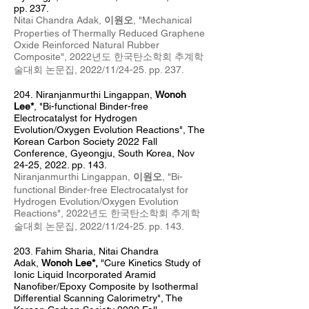
pp. 237.
Nitai Chandra Adak,
이원오
, "
Mechanical
Properties of Thermally Reduced Graphene
Oxide Reinforced Natural Rubber
Composite
",
2022년도 한국탄소학회 추계
학
술대회 논문집, 2022/11/24
-25
. pp. 237
.
204.
Niranj
anm
urthi Lingappan,
Wonoh
Lee*
, "
Bi-functional Binder-free
Electrocatalyst for Hydrogen
Evolution/Oxygen Evolution Reactions
", The
Korean Carbon Society 2022 Fall
Conference, Gyeongju
, South Korea, Nov
24
-25, 2022. pp. 143.
Niranjanmurthi Lingappan,
이원오
, "
Bi-
functional Binder-free Electrocatalyst for
Hydrogen Evolution/Oxygen Evolution
Reactions
",
2022년도 한국탄소학회 추계
학
술대회 논문집, 2022/11/24
-25
. pp. 143
.
203. Fahim Sharia
, Nitai Chandra
Adak,
Wonoh Lee*,
"Cure Kinetics Study of
Ionic Liquid Incorporated Aramid
Nanofiber/Epoxy Composite by Isothermal
Differential Scanning Calorimetry", The