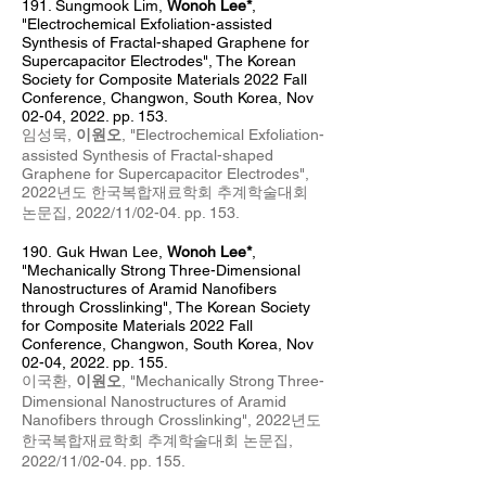
191. Sungmook Lim
,
Wonoh Lee*
,
"Electrochemical Exfoliation-assisted
Synthesis of Fractal-shaped Graphene for
Supercapacitor Electrodes", The Korean
Society for Composite Materials 2022 Fall
Conference, Changwon, South Korea, Nov
0
2
-04
, 2022. pp. 153.
임성묵,
이원오
, "
Electrochemical Exfoliation-
assisted Synthesis of Fractal-shaped
Graphene for Supercapacitor Electrodes
",
2022년도 한국복합재료학회 추계
학술대회
논문집, 2022/11/02
-04
. pp. 153
.
190.
Guk Hwan Lee,
Wonoh Lee*
,
"Mechanically Strong Three-Dimensional
Nanostructures of Aramid Nanofibers
through Crosslinking", The Korean Society
for Composite Materials 2022 Fall
Conference, Changwon, South Korea, Nov
0
2-04, 2022. pp. 155.
이국환,
이원오
, "Mechanically Strong Three-
Dimens
ional Nanostructures of Aramid
Nanofibers through Crosslinking", 2022년도
한국복합재료학회 추계
학술대회 논문집,
2022/11/02
-04
. pp. 155
.