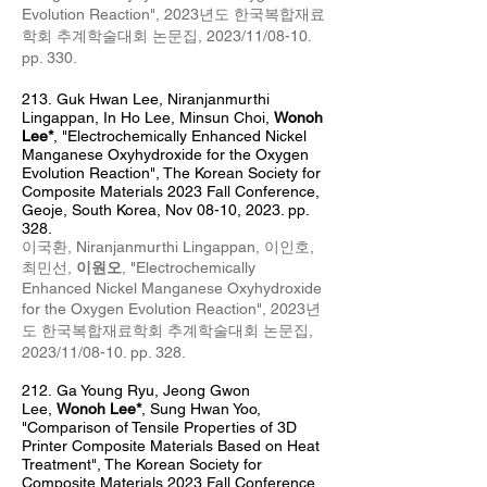
Evolution Reaction
",
2023년도 한국복합재료
학회 추계
학술대회 논문집, 2023/11/08
-10
.
pp. 330
.
213.
Guk Hwan Lee,
Niranj
anm
urthi
Lingappan, In Ho Lee, Minsun Choi,
Wonoh
Lee*
, "Electrochemically Enhanced Nickel
Manganese Oxyhydroxide for the Oxygen
Evolution Reaction
",
The Korean Society for
Composite Materials 2023 Fall Conference,
Geoje, South Korea, Nov 08
-10, 2023. pp.
328.
이국환,
Niranjanmurthi Lingappan,
이인호,
최민선,
이원오
, "Electrochemically
Enhanced Nickel Manganese Oxyhydroxide
for the Oxygen Evolution Reaction
",
2023년
도 한국복합재료학회 추계
학술대회 논문집,
2023/11/08
-10
. pp. 328
.
212.
​Ga Young Ryu, Jeong Gwon
Lee,
Wonoh Lee*
, Sung Hwan Yoo,
"
Comparison of Tensile Properties of 3D
Printer Composite Materials Based on Heat
Treatment
",
The Korean Society for
Composite Materials 2023 Fall Conference,