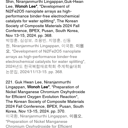
Shin
, Niranj
anm
urthi Lingappan,Guk-Hwan
Lee,
Wonoh Lee*
,
"Development of
Ni2Fe2O5 nanoplate arrays as high-
performance binder-free electrochemical
catalysts for water splitting",
The Korean
Society of Composite
Materials
2024 Fall
Conference, BPEX, Pusan, South Korea,
Nov 13
-15
, 2024
. pp. 368.
박정훈, 심성보, 조용빈, 지영훈, 신동
현,
Niranjanmurthi Lingappan,
이국환,
이원
오
,
"
Development of Ni2Fe2O5 nanoplate
arrays as high-performance binder-free
electrochemical catalysts for water splitting
",
2024년도 한국복합재료학회
추계학술대회
논문집, 2024/11
/13-15. pp. 368
.
221.
Guk Hwan Lee, Niranj
anm
urthi
Lingappan,
Wonoh Lee*
,
"Preparation of
Nickel Manganese Chromium Oxyhydroxide
for Efficient Oxygen Evolution Reaction",
The Korean Society of Composite Materials
2024 Fall Conference, BPEX, Pusan, South
Korea, Nov 13
-15
, 2024
. pp. 370.
이국환,
Niranjanmurthi Lingappan,
이원오
,
"Preparation of Nickel Manganese
Chromium Oxyhydroxide for Efficient