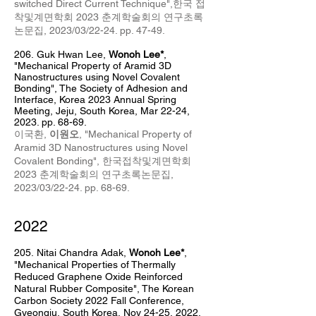
switched Direct Current Technique",한국 접
착및계면학회 2023 춘계학술회의 연구초록
논문집, 2023/03/22-24. pp.
47-49.
206.
Guk Hwan Lee,
Wonoh Lee*
,
"Mechanical Property of Aramid 3D
Nanostructures using Novel Covalent
Bonding", The Society of Adhesion and
Interface, Korea 2023 Annual Spring
Meeting, Jeju, South Korea, Mar 22-24,
2023. pp. 68-69.
이국환,
이원오
, "Mechanical Property of
Aramid 3D Nanostructures using Novel
Covalent Bonding", 한국접착및계면학회
2023 춘계학술회의 연구초록논문집,
2023/03/22-24. pp. 68-69.
2022
205
.
Nitai Chandra Adak,
Wonoh Lee*
,
"
Mechanical Properties of Thermally
Reduced Graphene Oxide Reinforced
Natural Rubber Composite
", The Korean
Carbon Society
2022 Fall Conference,
Gyeongju
, South Korea, Nov 24
-25, 2022.