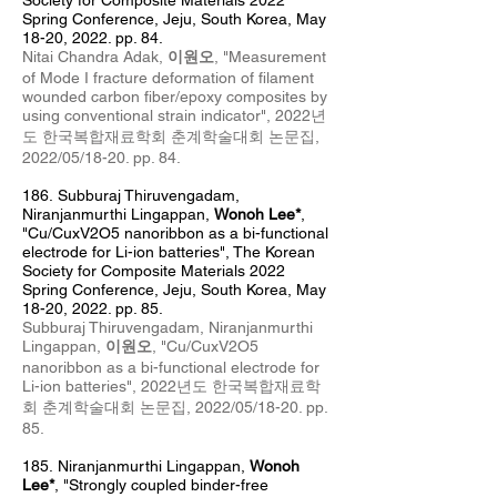
Society for Composite Materials 2022
Spring Conference, Jeju, South Korea, May
18
-20, 2022. pp. 84.
Nitai Chandra Adak,
이원오
, "
Measurement
of Mode I fracture deformation of filament
wounded carbon fiber/epoxy composites by
using conventional strain indicator
", 2022년
도 한국복합재료학회 춘계
학술대회 논문집,
2022/05/18
-20
. pp. 84.
186.
Subburaj Thiruvengadam,
Niranjanmurthi Lingappan,
Wonoh Lee*
,
"Cu/CuxV2O5 nanoribbon as a bi-functional
electrode for Li-ion batteries", The Korean
Society for Composite Materials 2022
Spring Conference, Jeju, South Korea, May
18
-20, 2022. pp. 85.
Subburaj Thiruvengadam, Niranjanmurthi
Lingappan,
이원오
, "Cu/CuxV2O5
nanoribbon as a bi-functional electrode for
Li-ion batteries", 2022년도 한국복합재료학
회 춘계
학술대회 논문집, 2022/05/18
-20
. pp.
85.
185
.
Niranjanmurthi Lingappan,
Wonoh
Lee*
, "Strongly coupled binder-free