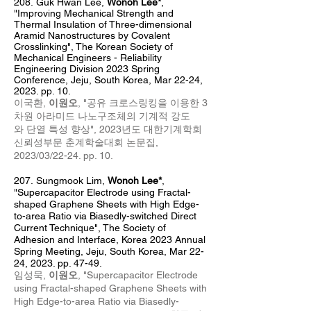
208.
Guk Hwan Lee,
Wonoh Lee*
,
"Improving Mechanical Strength and
Thermal Insulation of Three-dimensional
Aramid Nanostructures by Covalent
Crosslinking", The Korean Society of
Mechanical Engineers - Reliability
Engineering Division 2023 Spring
Conference, Jeju, South Korea, Mar 22-24,
2023. pp. 10.
이국환,
이원오
, "공유 크로스링킹을 이용한 3
차원 아라미드 나노구조체의 기계적 강도
와
단열 특성 향상", 2023년도 대한기계학회
신뢰성부문 춘계학술대회 논문집,
2023/03/22-24. pp. 10.
207
.
Sungmook Lim,
Wonoh Lee*
,
"Supercapacitor Electrode using Fractal-
shaped Graphene Sheets with High Edge-
to-area Ratio via Biasedly-switched Direct
Current Technique", The Society of
Adhesion and Interface, Korea 2023 Annual
Spring Meeting, Jeju, South Korea, Mar 22-
24, 2023. pp. 47-49.
임성묵,
이원오
, "Supercapacitor Electrode
using Fractal-shaped Graphene Sheets with
High Edge-to-area Ratio via Biasedly-