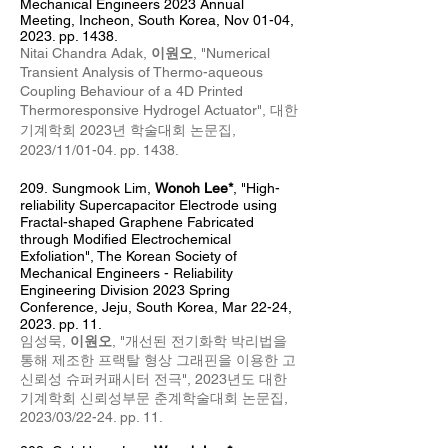
Mechanical Engineers 2023 Annual
Meeting
, Incheon, South Korea, Nov 01-04,
2023. pp. 1438.
Nitai Chandra Adak,
이원오
, "
Numerical
Transient Analysis of Thermo-aqueous
Coupling Behaviour of a 4D Printed
Thermoresponsive Hydrogel Actuator
",
대한
기계학회 2023년 학술대회 논문집
,
2023
/11/01
-04
. pp. 1438.
209
.
Sungmook Lim,
Wonoh Lee*
, "High-
reliability Supercapacitor Electrode using
Fractal-shaped Graphene Fabricated
through Modified Electrochemical
Exfoliation", The Korean Society of
Mechanical Engineers - Reliability
Engineering Division 2023 Spring
Conference, Jeju, South Korea, Mar 22-24,
2023. pp. 11.
임성묵,
이원오
, "개선된 전기화학 박리법을
통해 제조한 프랙탈 형상 그래핀을 이용한 고
신뢰성 슈퍼커패시터 전극", 2023년도 대한
기계학회 신뢰성부문 춘계학술대회 논문집,
2023/03/22-24. pp. 11.