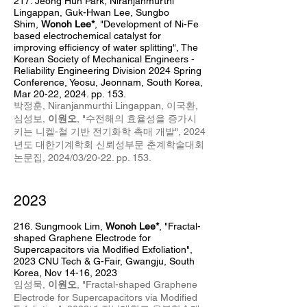
217. Jeong Hun Park
,
Niranj
anm
urthi
Lingappan, Guk-Hwan Lee, Sungbo
Shim,
Wonoh Lee*
, "Development of Ni-Fe
based electrochemical catalyst for
improving efficiency of water splitting",
The
Korean Society of Mechanical Engineers -
Reliability Engineering Division 2024 Spring
Conference, Yeosu, Jeonnam, South Korea,
Mar 20-22, 2024. pp. 153.
박정훈,
Niranjanmurthi Lingappan,
이국환,
심성보,
이원오
, "수전해의 효율성을 증가시
키는 니켈-철 기반 전기화학 촉매 개발",
2024
년도 대한기계학회 신뢰성부문 춘계학술대회
논문집, 2024/03/20-22. pp. 153.
2023
216. Sungmook Lim
,
Wonoh Lee*
,
"Fractal-
shaped Graphene Electrode for
Supercapacitors via Modified Exfoliation",
2023 CNU Tech & G-Fair, Gwangju, South
Korea, Nov 14-16, 2023
임성묵,
이원오
, "
Fractal-shaped Graphene
Electrode for Supercapacitors via Modified