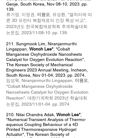
Geoje, South Korea, Nov 08
-10, 2023. pp.
139.
류가영, 이정권,
이원오
, 유성환, "열처리에 따
른 3D 프린터 복합재료의 인장 특성 비교",
2023년도 한국복합재료학회 추계
학술대회
논문집, 2023/11/08
-10
. pp. 139
.
211
.
Sungmook Lim,
Niranj
anm
urthi
Lingappan,
Wonoh Lee*
, "Cobalt
Manganese Oxyhydroxide Nanosheets
Catalyst for Oxygen Evolution Reaction",
The Korean Society of Mechanical
Engineers 2023
Annual Meeting
, Incheon
,
South Korea, Nov 01-04, 2023. pp. 2074.
임성묵,
Niranjanmurthi Lingappan,
이원오
,
"Cobalt Manganese Oxyhydroxide
Nanosheets Catalyst for Oxygen Evolution
Reaction",
대한기계학회 2023년 학술대회
논문집
, 2023
/11/01
-04
. pp. 2074.
210.
Nitai Chandra Adak,
Wonoh Lee*
,
"Numerical Transient Analysis of Thermo-
aqueous Coupling Behaviour of a 4D
Printed Thermoresponsive Hydrogel
Actuator",
The Korean Society of