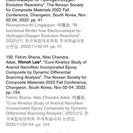
Evolution Reactions
", The Korean Society
for Composite Materials 2022 Fall
Conference, Changwon, South Korea, Nov
0
2
-04
, 2022. pp. 41.
Niranjanmurthi Lingappan,
이원오
, "
Bi-
functional Binder-free Electrocatalyst for
Hydrogen/Oxygen Evolution Reactions
",
2022년도 한국복합재료학회 추계
학술대회
논문집, 2022/11/02
-04
. pp. 41
.
192. Fahim Sharia
, Nitai Chandra
Adak,
Wonoh Lee*
, "Cure Kinetics Study of
Aramid Nanofiber Incorporated Epoxy
Composite by Dynamic Differential
Scanning Analysis", The Korean Society for
Composite Materials 2022 Fall Conference,
Changwon, South Korea, Nov 0
2
-04
, 2022.
pp. 154.
Fahim Sharia, Nitai Chandra Adak,
이원오
,
"
Cure Kinetics Study of Aramid Nanofiber
Incorporated Epoxy Composite by Dynamic
Differential Scanning Analysis",
2022년도 한
국복합재료학회 추계
학술대회 논문집,
2022/11/02-04
. pp. 154
.