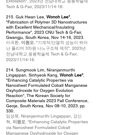
Exfoliation
",
2023년 전남대학교 용봉학술제
Tech & G-Fair
, 2023
/11/14-16
.
215.
Guk Hwan Lee,
Wonoh Lee*
,
"
Fabrication of Polymer 3D Nanostructures
with Excellent Mechanical/Insulating
Performance
", 2023 CNU Tech & G-Fair,
Gwangju, South Korea, Nov 14-16, 2023.
이국환,
이원오
, "
기계적/단열적 성능이 뛰어
난 폴리머 3차원 나노구조체 제작
", 2023
년
전남대학교 용봉학술제 Tech & G-Fair
,
2023/11/14-16.
214
.
Sungmook Lim,
Niranj
anm
urthi
Lingappan, Sinhyeok Kang,
Wonoh Lee*
,
"Enhancing Catalytic Properties via
Nanosheet Formulated Cobalt Manganese
Oxyhydroxide for Oxygen Evolution
Reaction
",
The Korean Society for
Composite Materials 2023 Fall Conference,
Geoje, South Korea, Nov 08
-10, 2023. pp.
330.
임성묵,
Niranjanmurthi Lingappan,
강신
혁,
이원오
, "Enhancing Catalytic Properties
via Nanosheet Formulated Cobalt
Manganese Oxyhydroxide for Oxygen