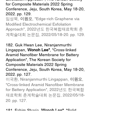
for Composite Materials 2022 Spring
Conference, Jeju, South Korea, May 18
-20,
2022. pp. 129.
임성묵,
이원오
, "Edge-rich Graphene via
Modified Electrochemical Exfoliation
Approach", 2022년도 한국복합재료학회 춘
계
학술대회 논문집, 2022/05
/18
-20
. pp. 129.
182.
Guk Hwan Lee, Niranjanmurthi
Lingappan,
Wonoh Lee*
, "Cross-linked
Aramid Nanofiber Membrane for Battery
Application", The Korean Society for
Composite Materials 2022 Spring
Conference, Jeju, South Korea, May 18-20,
2022. pp. 127.
이국환, Niranjanmurthi Lingappan,
이원오
,
"Cross-linked Aramid Nanofiber Membrane
for Battery Application", 2022년도 한국복합
재료학회 춘계
학술대회 논문집, 2022/05/18-
20. pp. 127.
181. Fahim Sharia
,
Wonoh Lee*
, "
Solid
polymer electrolyte based on aramid
nanofiber/epoxy composites
",
T
he Korean
Society of Mechanical Engineers - Reliability