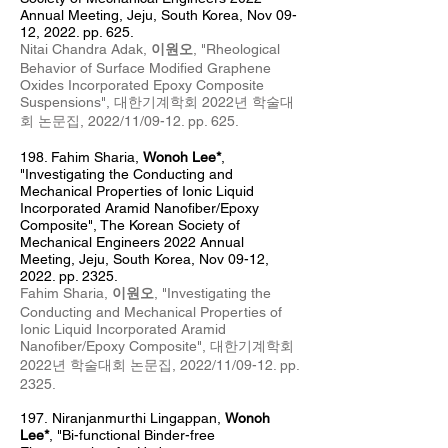
Annual Meeting, Jeju, South Korea, Nov 09-
12, 2022. pp. 625.
Nitai Chandra Adak,
이원오
, "Rheological
Behavior of Surface Modified Graphene
Oxides Incorporated Epoxy Composite
Suspensions", 대한기계학회 2022년 학술대
회 논문집
, 2022
/11/09
-12
. pp. 625
.
198. Fahim Sharia
,
Wonoh Lee*
,
"Investigating the Conducting and
Mechanical Properties of Ionic Liquid
Incorporated Aramid Nanofiber/Epoxy
Composite", The Korean Society of
Mechanical Engineers 2022 Annual
Meeting, Jeju, South Korea, Nov 09-12,
2022. pp. 2325.
Fahim Sharia,
이원오
, "Investigating the
Conducting and Mechanical Properties of
Ionic Liquid Incorporated Aramid
Nanofiber/Epoxy Composite", 대한기계학회
2022년 학술대회 논문집
, 2022
/11/09
-12
. pp.
2325
.
197.
Niranjanmurthi Lingappan,
Wonoh
Lee*
, "Bi-functional Binder-free