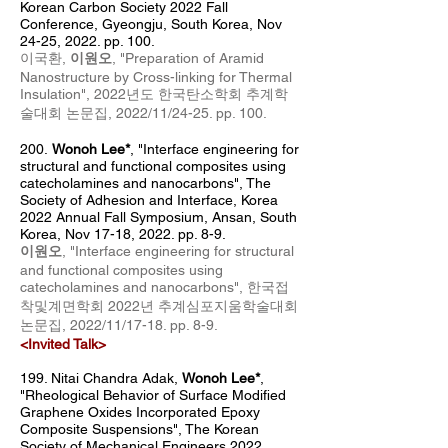
Korean Carbon Society 2022 Fall
Conference, Gyeongju, South Korea, Nov
24-25, 2022. pp. 100.
이국환,
이원오
, "
Preparation of Aramid
Nanostructure by Cross-linking for Thermal
Insulation
", 2022년도 한국탄소학회 추계
학
술대회 논문집, 2022/11/24-25
. pp. 100
.
200.
Wonoh Lee*
, "Interface engineering for
structural and functional composites using
catecholamines and nanocarbons", T
he
Society of Adhesion and Interface, Korea
2022 Annual Fall Symposium
, Ansan, South
Korea, Nov 17-18, 2022. pp. 8-9.
이원오
, "
Interface e
ngineering for structural
and functional composites using
catecholamines and nanocarbons
", 한국접
착및계면학회 2022년 추계심포지움학술대회
논문집
, 2022
/11/17
-18
. pp. 8-9.
<Invited Talk>
199.
Nitai Chandra Adak
,
Wonoh Lee*
,
"Rheological Behavior of Surface Modified
Graphene Oxides Incorporated Epoxy
Composite Suspensions", The Korean
Society of Mechanical Engineers 2022