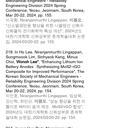
Mechanical Engineers - Reliability
Engineering Division 2024 Spring
Conference, Yeosu, Jeonnam, South Korea,
Mar 20
-22
, 2024
. pp. 155.
이국환,
Niranjanmurthi Lingappan,
이원오
,
"산소발생반응 향상을 위한 니켈망간 산화수
산화물의 전기화학적 특성 개선",
2024년도
대한기계학회 신뢰성부문 춘계학술대회 논문
집, 2024/03/20-22. pp. 155
.
218
. In Ho Lee
,
Niranj
anm
urthi Lingappan,
Sungmoook Lim, Sinhyeok Kang, Minus
Choi,
Wonoh Lee*
, "Enhancing Lithium-Ion
Battery Anodes : Synthesizing MoS2-rGO
Composite for Improved Performance",
The
Korean Society of Mechanical Engineers -
Reliability Engineering Division 2024 Spring
Conference, Yeosu, Jeonnam, South Korea,
Mar 20
-22
, 2024
. pp. 154.
이인호,
Niranjanmurthi Lingappan,
임성묵,
강신혁, 최민선,
이원오
, "성능 향상을 위한 리
튬이온 배터리 음극 제조 : MoS2/rGO 합성",
2024년도 대한기계학회 신뢰성부문 춘계학
술대회 논문집, 2024/03/20-22. pp. 154
.