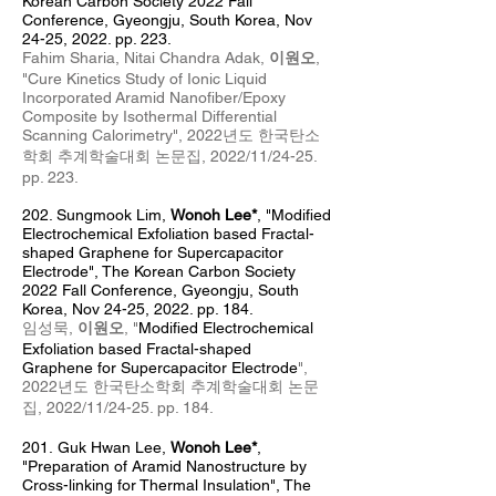
Korean Carbon Society 2022 Fall
Conference, Gyeongju, South Korea, Nov
24-25, 2022. pp. 223.
Fahim Sharia, Nitai Chandra Adak,
이원오
,
"
Cure Kinetics Study of Ionic Liquid
Incorporated
Aramid Nanofiber/Epoxy
Composite by Isothermal Differential
Scanning Calorimetry",
2022년도 한국탄소
학회 추계
학술대회 논문집, 2022/11/24-25
.
pp. 223
.
202. Sungmook Lim
,
Wonoh Lee*
, "
Modified
Electrochemical Exfoliation based Fractal-
shaped Graphene for Supercapacitor
Electrode
", The Korean Carbon Society
2022 Fall Conference, Gyeongju
, South
Kore
a, Nov 24
-25, 2022. pp. 184.
임성묵,
이원오
, "
Modified Electrochemical
Exfoliation based Fractal-shaped
Graphene
for Supercapacitor Electrode
",
2022년도 한국탄소학회 추계
학술대회 논문
집, 2022/11/24
-25
. pp. 184
.
201.
Guk Hwan Lee,
Wonoh Lee*
,
"Preparation of Aramid Nanostructure by
Cross-linking for Thermal Insulation", The