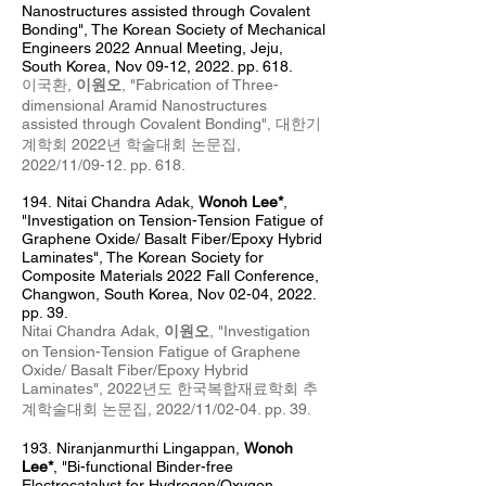
Nanostructures assisted through Covalent
Bonding", The Korean Society of Mechanical
Engineers 2022 Annual Meeting, Jeju,
South Korea, Nov 09-12, 2022. pp. 618.
이국환,
이원오
, "Fabrication of Three-
dimensional Aramid Nanostructures
assisted through Covalent Bonding", 대한기
계학회 2022년 학술대회 논문집
,
2022/11
/09-12. pp. 618.
194
.
Nitai Chandra Adak,
Wonoh Lee*
,
"
Investigation on Tension-Tension Fatigue of
Graphene Oxide/ Basalt Fiber/Epoxy Hybrid
Laminates
", The Korean Society for
Composite Materials 2022 Fall Conference,
Changwon, South Korea, Nov 02
-04, 2022.
pp. 39.
Nitai Chandra Adak,
이원오
, "
Investigation
on Tension-Tension Fatigue of Graphene
Oxide/ Basalt Fiber/Epoxy Hybrid
Laminates
", 2022년도 한국복합재료학회 추
계
학술대회 논문집, 2022/11/02
-04
. pp. 39.
193.
Niranjanmurthi Lingappan,
Wonoh
Lee*
, "Bi-functional Binder-free
Electrocatalyst for Hydrogen/Oxygen