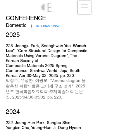
CONFERENCE
Domestic
|
INTERNATIONAL
2025
223. Jeongju Park, Seonghwan Yoo,
Wonoh
Lee*
,
"Core Structural Design for Composite
Materials Using Voronoi Diagram",
The
Korean Society of
Composite
Materials
2025 Spring
Conference, Shinhwa World, Jeju, South
Korea, Apr 30
-May 02
, 2025
. pp. 220.
박정주, 유성환
,
이원오
,
"
Voronoi diagram을
활용한 복합재료용 코어재 구조 설계
",
2025
년도 한국복합재료학회
추계학술대회 논문
집, 2025/04
/30-05/02. pp. 220
.
2024
222. Jeong Hun Park, Sungbo Shim,
Yongbin Cho, Young-Hun Ji, Dong Hyeon